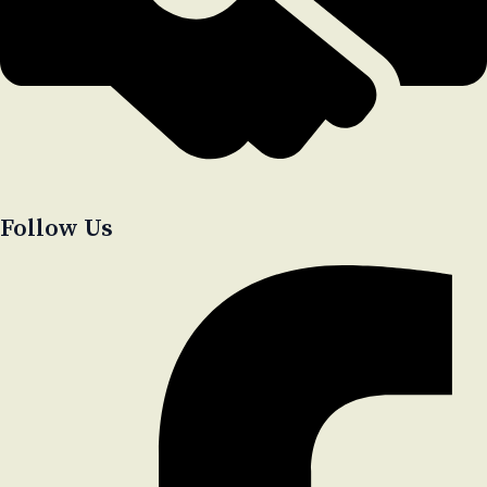
Follow Us​