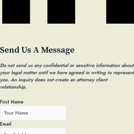
Send Us A Message ​
Do not send us any confidential or sensitive information about
your legal matter until we have agreed in writing to represent
you. An inquiry does not create an attorney client
relationship.
First Name
Email