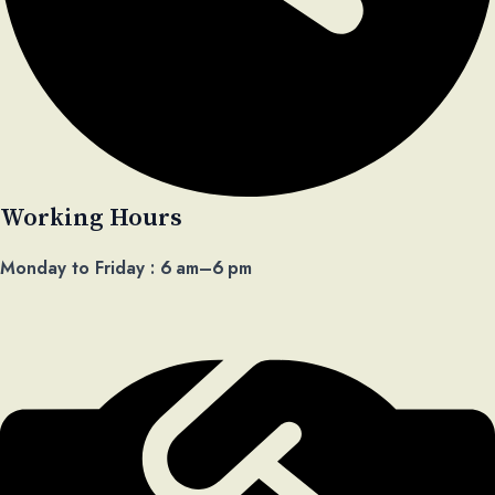
Working Hours​
Monday to Friday : 6 am–6 pm