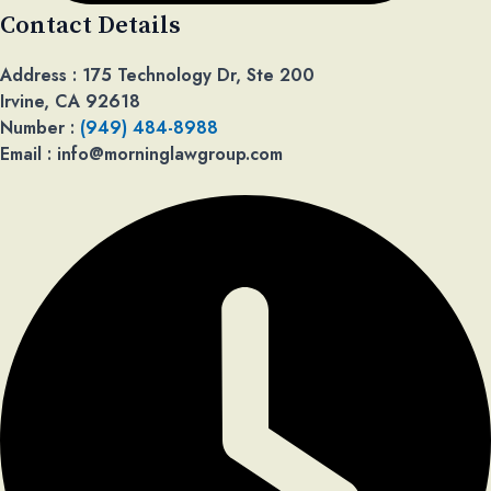
Contact Details​
Address : 175 Technology Dr, Ste 200
Irvine, CA 92618
Number :
(949) 484-8988
Email : info@morninglawgroup.com​