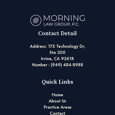
Contact Detail
Address: 175 Technology Dr,
Ste 200
Irvine, CA 92618
Number :
(949) 484-8988
Quick Links
Home
About Us
Practice Areas
Contact