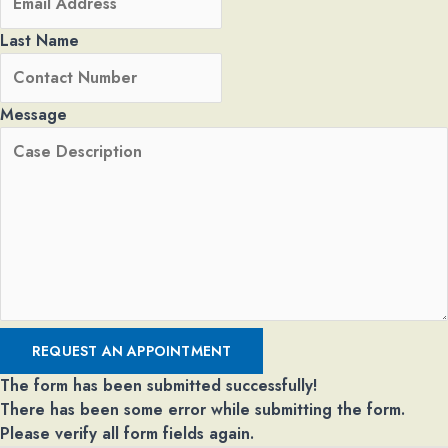
Last Name
Message
REQUEST AN APPOINTMENT
The form has been submitted successfully!
There has been some error while submitting the form.
Please verify all form fields again.