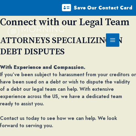
Skip
Save Our Contact Card
to
content
Connect with our Legal Team​
ATTORNEYS SPECIALIZING IN
Main
DEBT DISPUTES
Menu
With Experience and Compassion.
If you’ve been subject to harassment from your creditors or
have been sued on a debt or wish to dispute the validity
of a debt our legal team can help. With extensive
experience across the US, we have a dedicated team
ready to assist you.
Contact us today to see how we can help. We look
forward to serving you.